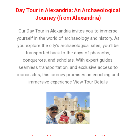
Day Tour in Alexandria: An Archaeological
Journey (from Alexandria)
Our Day Tour in Alexandria invites you to immerse
yourself in the world of archaeology and history. As
you explore the city’s archaeological sites, you’ll be
transported back to the days of pharaohs,
conquerors, and scholars. With expert guides,
seamless transportation, and exclusive access to
iconic sites, this journey promises an enriching and
immersive experience View Tour Details