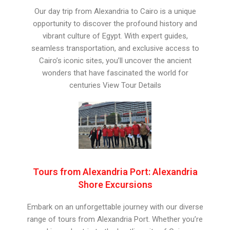
Our day trip from Alexandria to Cairo is a unique
opportunity to discover the profound history and
vibrant culture of Egypt. With expert guides,
seamless transportation, and exclusive access to
Cairo’s iconic sites, you’ll uncover the ancient
wonders that have fascinated the world for
centuries View Tour Details
Tours from Alexandria Port: Alexandria
Shore Excursions
Embark on an unforgettable journey with our diverse
range of tours from Alexandria Port. Whether you’re