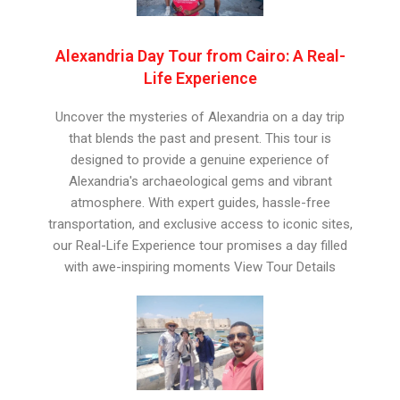
Alexandria Day Tour from Cairo: A Real-
Life Experience
Uncover the mysteries of Alexandria on a day trip
that blends the past and present. This tour is
designed to provide a genuine experience of
Alexandria's archaeological gems and vibrant
atmosphere. With expert guides, hassle-free
transportation, and exclusive access to iconic sites,
our Real-Life Experience tour promises a day filled
with awe-inspiring moments View Tour Details