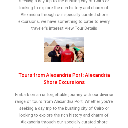
seeking a day trip to the bustling city of Cairo or
looking to explore the rich history and charm of
Alexandria through our specially curated shore
excursions, we have something to cater to every
traveler’s interest View Tour Details
Tours from Alexandria Port: Alexandria
Shore Excursions
Embark on an unforgettable journey with our diverse
range of tours from Alexandria Port. Whether you’re
seeking a day trip to the bustling city of Cairo or
looking to explore the rich history and charm of
Alexandria through our specially curated shore