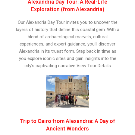
Alexandria Day Tour: A Real-Life
Exploration (from Alexandria)
Our Alexandria Day Tour invites you to uncover the
layers of history that define this coastal gem. With a
blend of archaeological marvels, cultural
experiences, and expert guidance, you’ll discover
Alexandria in its truest form. Step back in time as
you explore iconic sites and gain insights into the
city’s captivating narrative View Tour Details
Trip to Cairo from Alexandria: A Day of
Ancient Wonders