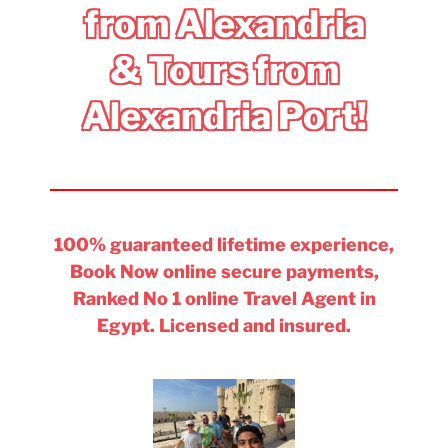
from Alexandria
& Tours from
Alexandria Port!
100% guaranteed lifetime experience,
Book Now online secure payments,
Ranked No 1 online Travel Agent in
Egypt. Licensed and insured.