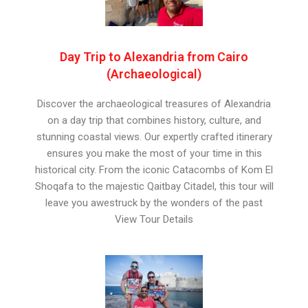
Day Trip to Alexandria from Cairo
(Archaeological)
Discover the archaeological treasures of Alexandria
on a day trip that combines history, culture, and
stunning coastal views. Our expertly crafted itinerary
ensures you make the most of your time in this
historical city. From the iconic Catacombs of Kom El
Shoqafa to the majestic Qaitbay Citadel, this tour will
leave you awestruck by the wonders of the past
View Tour Details