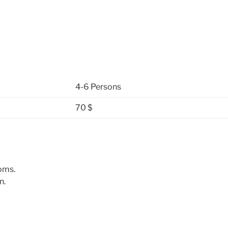
4-6 Persons
70 $
oms.
n.