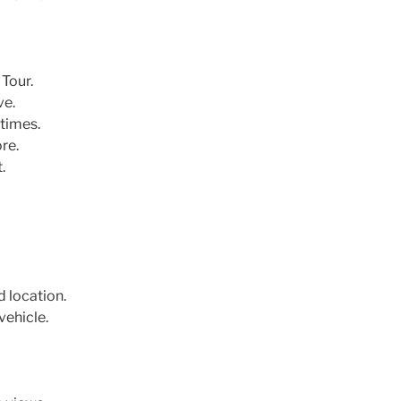
Tour.
ve.
times.
re.
.
d location.
vehicle.