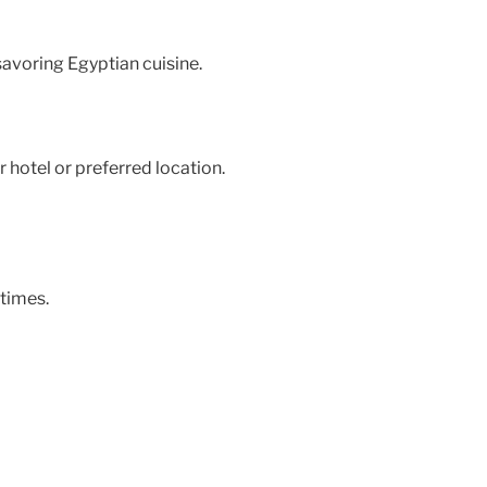
 savoring Egyptian cuisine.
 hotel or preferred location.
times.