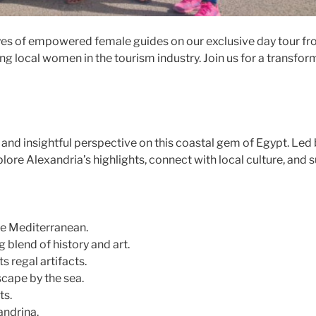
eyes of empowered female guides on our exclusive day tour fro
ting local women in the tourism industry. Join us for a transf
and insightful perspective on this coastal gem of Egypt. Led
lore Alexandria’s highlights, connect with local culture, an
the Mediterranean.
blend of history and art.
 regal artifacts.
cape by the sea.
ts.
andrina.