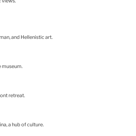
c views.
an, and Hellenistic art.
the museum.
nt retreat.
a, a hub of culture.