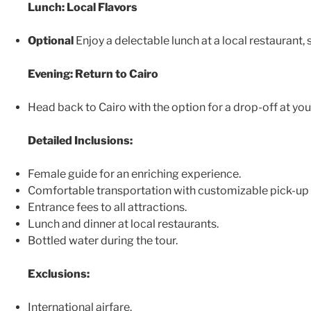
Lunch: Local Flavors
Optional
Enjoy a delectable lunch at a local restaurant,
Evening: Return to Cairo
Head back to Cairo with the option for a drop-off at your
Detailed Inclusions:
Female guide for an enriching experience.
Comfortable transportation with customizable pick-up 
Entrance fees to all attractions.
Lunch and dinner at local restaurants.
Bottled water during the tour.
Exclusions:
International airfare.