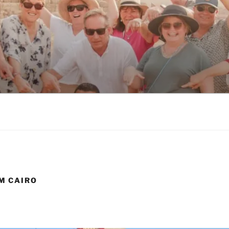
RIPS FROM CAIRO
M CAIRO