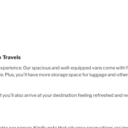
 Travels
experience. Our spacious and well-equipped vans come with fe
 Plus, you’ll have more storage space for luggage and other
 you’ll also arrive at your destination feeling refreshed and r
tra per person. Kindly note that advance reservations are imp