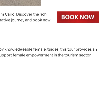
m Cairo. Discover the rich
ormative journey and book now
 by knowledgeable female guides, this tour provides an
d support female empowerment in the tourism sector.