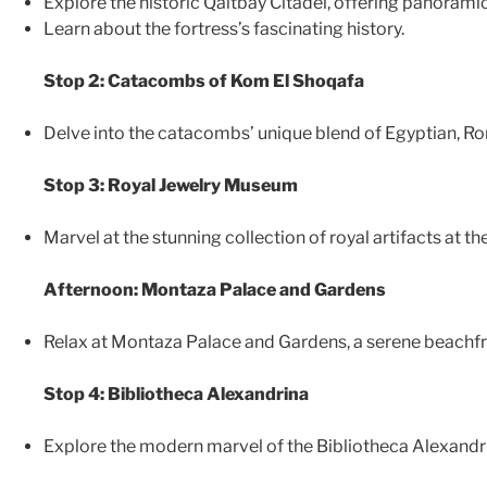
Explore the historic Qaitbay Citadel, offering panorami
Learn about the fortress’s fascinating history.
Stop 2: Catacombs of Kom El Shoqafa
Delve into the catacombs’ unique blend of Egyptian, Rom
Stop 3: Royal Jewelry Museum
Marvel at the stunning collection of royal artifacts at 
Afternoon: Montaza Palace and Gardens
Relax at Montaza Palace and Gardens, a serene beachfro
Stop 4: Bibliotheca Alexandrina
Explore the modern marvel of the Bibliotheca Alexandrin