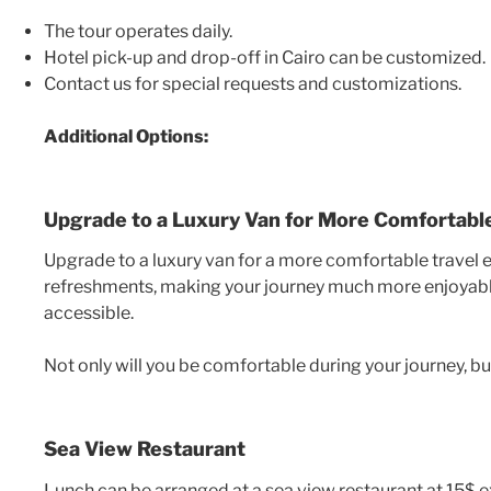
The tour operates daily.
Hotel pick-up and drop-off in Cairo can be customized.
Contact us for special requests and customizations.
Additional Options:
Upgrade to a Luxury Van for More Comfortable
Upgrade to a luxury van for a more comfortable travel 
refreshments, making your journey much more enjoyable.
accessible.
Not only will you be comfortable during your journey, but
Sea View Restaurant
Lunch can be arranged at a sea view restaurant at 15$ ex