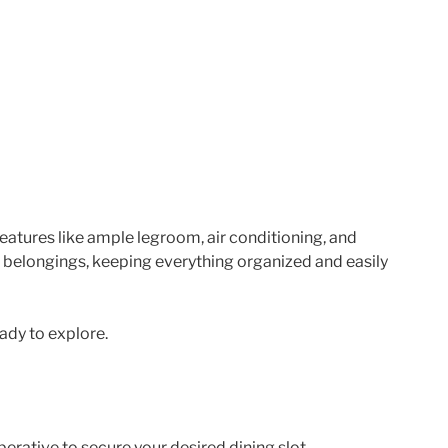
atures like ample legroom, air conditioning, and
 belongings, keeping everything organized and easily
eady to explore.
erative to secure your desired dining slot.