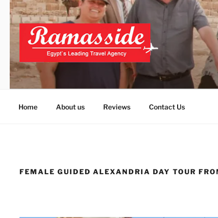
Skip
to
content
ALEXANDRIA DAY T
Official Website
Home
About us
Reviews
Contact Us
FEMALE GUIDED ALEXANDRIA DAY TOUR FRO