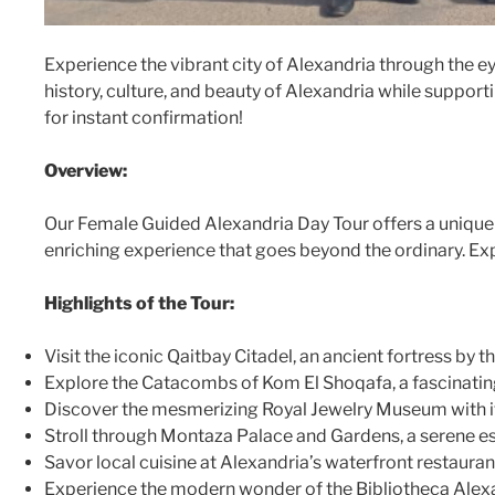
Experience the vibrant city of Alexandria through the 
history, culture, and beauty of Alexandria while suppor
for instant confirmation!
Overview:
Our Female Guided Alexandria Day Tour offers a unique 
enriching experience that goes beyond the ordinary. Exp
Highlights of the Tour:
Visit the iconic Qaitbay Citadel, an ancient fortress by 
Explore the Catacombs of Kom El Shoqafa, a fascinating 
Discover the mesmerizing Royal Jewelry Museum with its
Stroll through Montaza Palace and Gardens, a serene es
Savor local cuisine at Alexandria’s waterfront restauran
Experience the modern wonder of the Bibliotheca Alex