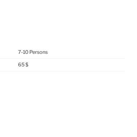
7-10 Persons
65 $