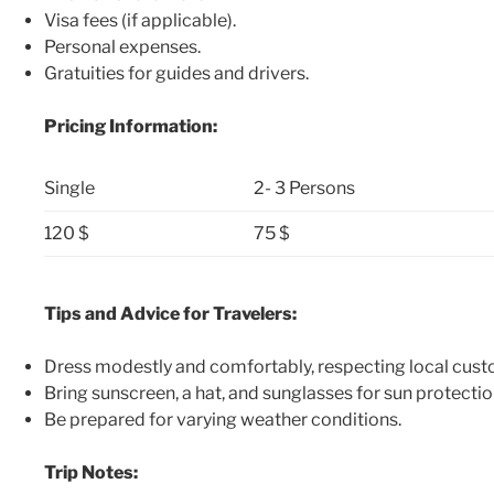
Visa fees (if applicable).
Personal expenses.
Gratuities for guides and drivers.
Pricing Information:
Single
2- 3 Persons
120 $
75 $
Tips and Advice for Travelers:
Dress modestly and comfortably, respecting local cust
Bring sunscreen, a hat, and sunglasses for sun protectio
Be prepared for varying weather conditions.
Trip Notes: