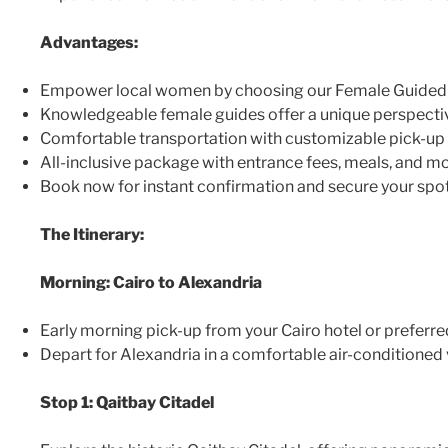
Advantages:
Empower local women by choosing our Female Guided 
Knowledgeable female guides offer a unique perspecti
Comfortable transportation with customizable pick-up 
All-inclusive package with entrance fees, meals, and mo
Book now for instant confirmation and secure your spot
The Itinerary:
Morning: Cairo to Alexandria
Early morning pick-up from your Cairo hotel or preferre
Depart for Alexandria in a comfortable air-conditioned 
Stop 1: Qaitbay Citadel