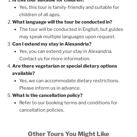
Yes, this tour is family-friendly and suitable for
children of all ages.
What language will the tour be conducted in?
The tour will be conducted in English, but guides
may speak multiple languages upon request.
Can I extend my stay in Alexandria?
Yes, you can extend your stay in Alexandria.
Contact us for more information.
Are there vegetarian or special dietary options
available?
Yes, we can accommodate dietary restrictions.
Please inform us in advance.
What is the cancellation policy?
Refer to our booking terms and conditions for
cancellation policies.
Other Tours You Might Like