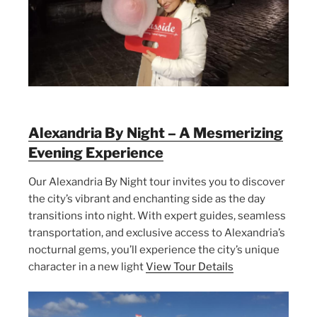
Alexandria By Night – A Mesmerizing
Evening Experience
Our Alexandria By Night tour invites you to discover
the city’s vibrant and enchanting side as the day
transitions into night. With expert guides, seamless
transportation, and exclusive access to Alexandria’s
nocturnal gems, you’ll experience the city’s unique
character in a new light
View Tour Details