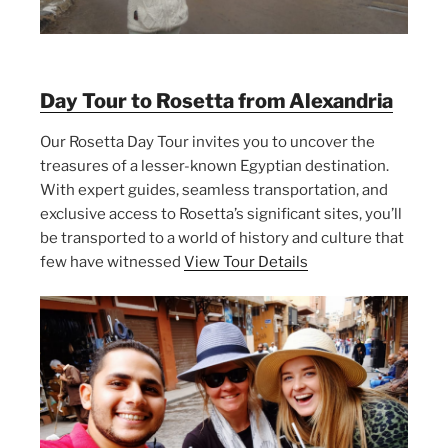
Day Tour to Rosetta from Alexandria
Our Rosetta Day Tour invites you to uncover the
treasures of a lesser-known Egyptian destination.
With expert guides, seamless transportation, and
exclusive access to Rosetta’s significant sites, you’ll
be transported to a world of history and culture that
few have witnessed
View Tour Details