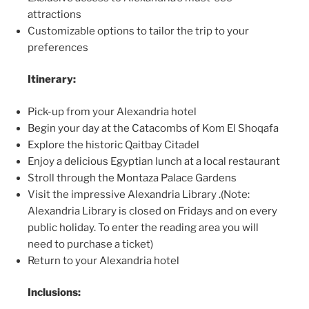
attractions
Customizable options to tailor the trip to your
preferences
Itinerary:
Pick-up from your Alexandria hotel
Begin your day at the Catacombs of Kom El Shoqafa
Explore the historic Qaitbay Citadel
Enjoy a delicious Egyptian lunch at a local restaurant
Stroll through the Montaza Palace Gardens
Visit the impressive Alexandria Library .(Note:
Alexandria Library is closed on Fridays and on every
public holiday. To enter the reading area you will
need to purchase a ticket)
Return to your Alexandria hotel
Inclusions: