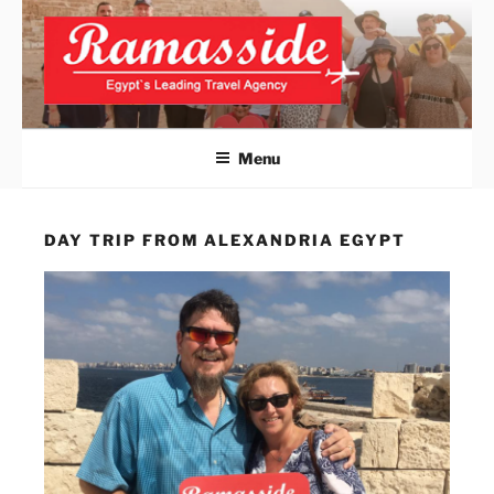
Skip
to
content
ALEXANDRIA DAY TRIPS
Official Website
FROM CAIRO
Menu
DAY TRIP FROM ALEXANDRIA EGYPT