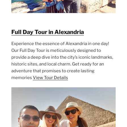
Full Day Tour in Alexandria
Experience the essence of Alexandria in one day!
Our Full Day Tour is meticulously designed to
provide a deep dive into the city’s iconic landmarks,
historic sites, and local charm. Get ready for an
adventure that promises to create lasting
memories
View Tour Details