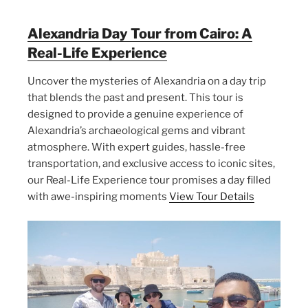
Alexandria Day Tour from Cairo: A
Real-Life Experience
Uncover the mysteries of Alexandria on a day trip
that blends the past and present. This tour is
designed to provide a genuine experience of
Alexandria’s archaeological gems and vibrant
atmosphere. With expert guides, hassle-free
transportation, and exclusive access to iconic sites,
our Real-Life Experience tour promises a day filled
with awe-inspiring moments
View Tour Details