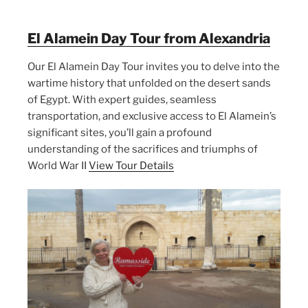
El Alamein Day Tour from Alexandria
Our El Alamein Day Tour invites you to delve into the
wartime history that unfolded on the desert sands
of Egypt. With expert guides, seamless
transportation, and exclusive access to El Alamein’s
significant sites, you’ll gain a profound
understanding of the sacrifices and triumphs of
World War II
View Tour Details