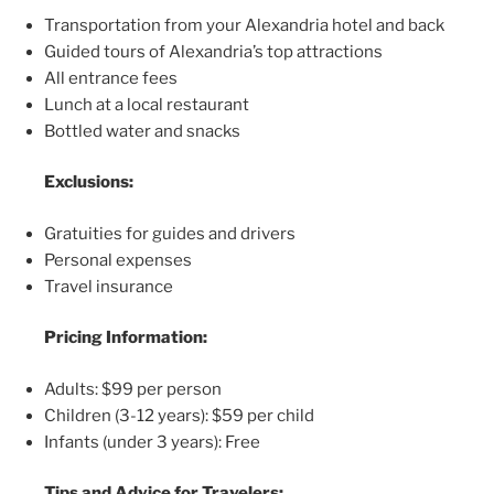
Transportation from your Alexandria hotel and back
Guided tours of Alexandria’s top attractions
All entrance fees
Lunch at a local restaurant
Bottled water and snacks
Exclusions:
Gratuities for guides and drivers
Personal expenses
Travel insurance
Pricing Information:
Adults: $99 per person
Children (3-12 years): $59 per child
Infants (under 3 years): Free
Tips and Advice for Travelers: