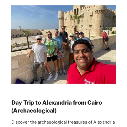
Day Trip to Alexandria from Cairo
(Archaeological)
Discover the archaeological treasures of Alexandria