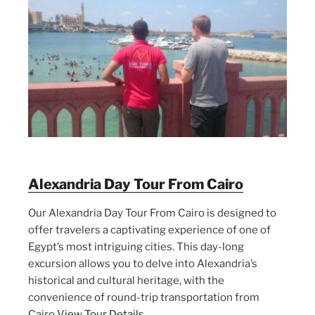
Alexandria Day Tour From Cairo
Our Alexandria Day Tour From Cairo is designed to
offer travelers a captivating experience of one of
Egypt’s most intriguing cities. This day-long
excursion allows you to delve into Alexandria’s
historical and cultural heritage, with the
convenience of round-trip transportation from
Cairo
View Tour Details