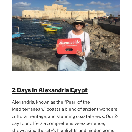
2 Days in Alexandria Egypt
Alexandria, known as the “Pearl of the
Mediterranean,” boasts a blend of ancient wonders,
cultural heritage, and stunning coastal views. Our 2-
day tour offers a comprehensive experience,
showcasing the city’s highlights and hidden gems