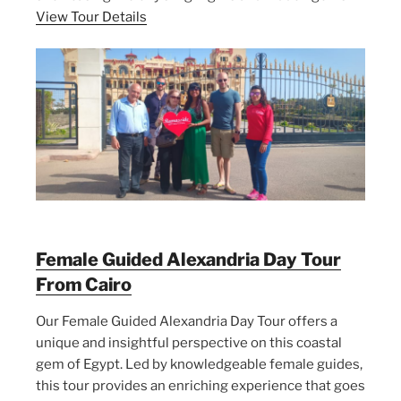
View Tour Details
Female Guided Alexandria Day Tour
From Cairo
Our Female Guided Alexandria Day Tour offers a
unique and insightful perspective on this coastal
gem of Egypt. Led by knowledgeable female guides,
this tour provides an enriching experience that goes