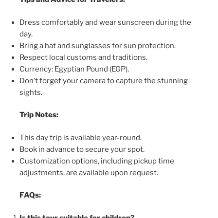
Dress comfortably and wear sunscreen during the
day.
Bring a hat and sunglasses for sun protection.
Respect local customs and traditions.
Currency: Egyptian Pound (EGP).
Don’t forget your camera to capture the stunning
sights.
Trip Notes:
This day trip is available year-round.
Book in advance to secure your spot.
Customization options, including pickup time
adjustments, are available upon request.
FAQs:
Is this tour suitable for children?