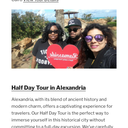
Half Day Tour in Alexandria
Alexandria, with its blend of ancient history and
modern charm, offers a captivating experience for
travelers. Our Half Day Tour is the perfect way to
immerse yourself in this historical city without
committing to a full-day excursion. We’ve carefully