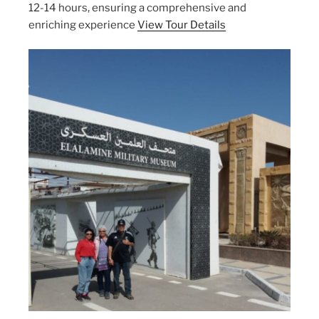
12-14 hours, ensuring a comprehensive and
enriching experience
View Tour Details