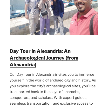
Day Tour in Alexandria: An
Archaeological Journey (from
Alexandria)
Our Day Tour in Alexandria invites you to immerse
yourself in the world of archaeology and history. As
you explore the city’s archaeological sites, you’ll be
transported back to the days of pharaohs,
conquerors, and scholars. With expert guides,
seamless transportation, and exclusive access to