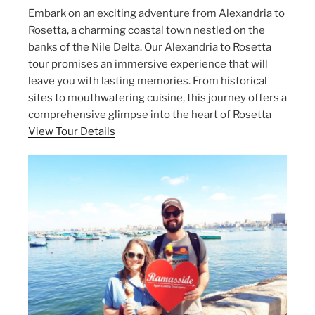
Embark on an exciting adventure from Alexandria to
Rosetta, a charming coastal town nestled on the
banks of the Nile Delta. Our Alexandria to Rosetta
tour promises an immersive experience that will
leave you with lasting memories. From historical
sites to mouthwatering cuisine, this journey offers a
comprehensive glimpse into the heart of Rosetta
View Tour Details