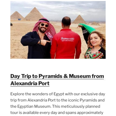
Day Trip to Pyramids & Museum from
Alexandria Port
Explore the wonders of Egypt with our exclusive day
trip from Alexandria Port to the iconic Pyramids and
the Egyptian Museum. This meticulously planned
tour is available every day and spans approximately