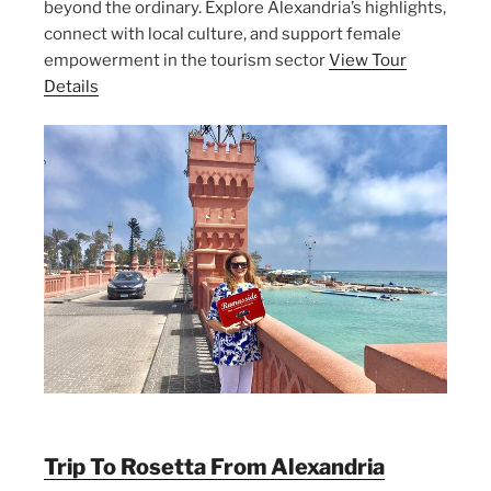
beyond the ordinary. Explore Alexandria’s highlights,
connect with local culture, and support female
empowerment in the tourism sector
View Tour
Details
Trip To Rosetta From Alexandria