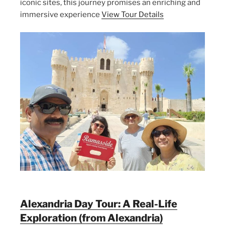
iconic sites, this journey promises an enriching and
immersive experience
View Tour Details
Alexandria Day Tour: A Real-Life
Exploration (from Alexandria)