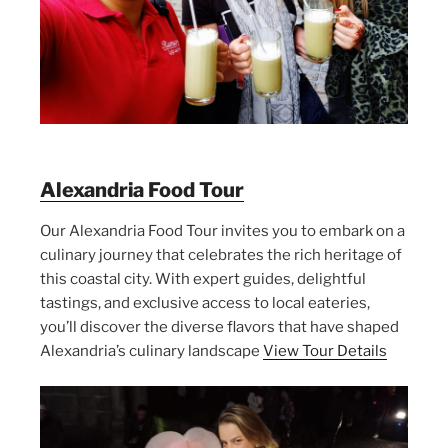
Alexandria Food Tour
Our Alexandria Food Tour invites you to embark on a
culinary journey that celebrates the rich heritage of
this coastal city. With expert guides, delightful
tastings, and exclusive access to local eateries,
you’ll discover the diverse flavors that have shaped
Alexandria’s culinary landscape
View Tour Details