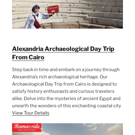
Alexandria Archaeological Day Trip
From Cairo
Step back in time and embark on a journey through
Alexandria’s rich archaeological heritage. Our
Archaeological Day Trip from Cairo is designed to
satisfy history enthusiasts and curious travelers
alike. Delve into the mysteries of ancient Egypt and
unearth the wonders of this enchanting coastal city
View Tour Details