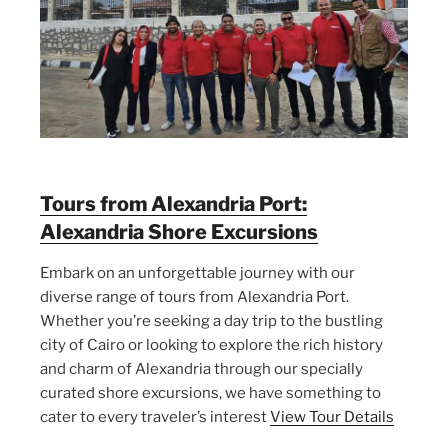
Tours from Alexandria Port:
Alexandria Shore Excursions
Embark on an unforgettable journey with our
diverse range of tours from Alexandria Port.
Whether you’re seeking a day trip to the bustling
city of Cairo or looking to explore the rich history
and charm of Alexandria through our specially
curated shore excursions, we have something to
cater to every traveler’s interest
View Tour Details