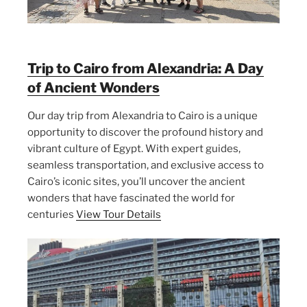
Trip to Cairo from Alexandria: A Day
of Ancient Wonders
Our day trip from Alexandria to Cairo is a unique
opportunity to discover the profound history and
vibrant culture of Egypt. With expert guides,
seamless transportation, and exclusive access to
Cairo’s iconic sites, you’ll uncover the ancient
wonders that have fascinated the world for
centuries
View Tour Details