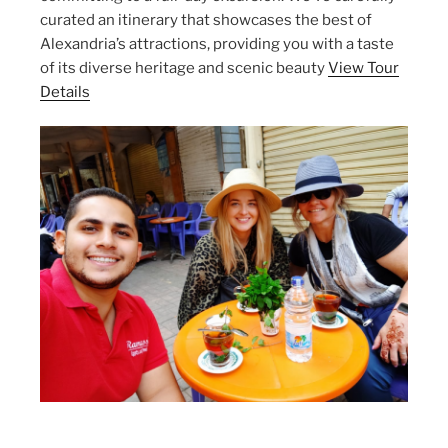
curated an itinerary that showcases the best of
Alexandria’s attractions, providing you with a taste
of its diverse heritage and scenic beauty
View Tour
Details