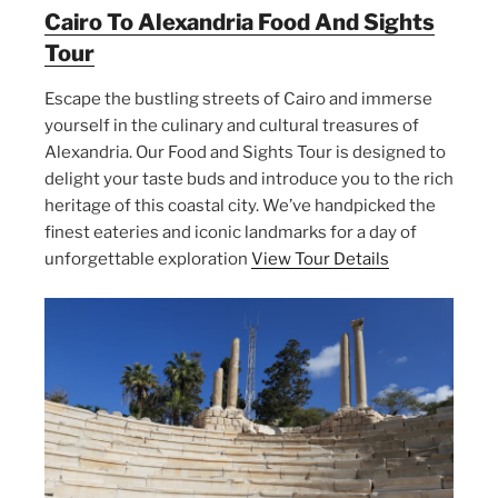
Cairo To Alexandria Food And Sights
Tour
Escape the bustling streets of Cairo and immerse
yourself in the culinary and cultural treasures of
Alexandria. Our Food and Sights Tour is designed to
delight your taste buds and introduce you to the rich
heritage of this coastal city. We’ve handpicked the
finest eateries and iconic landmarks for a day of
unforgettable exploration
View Tour Details