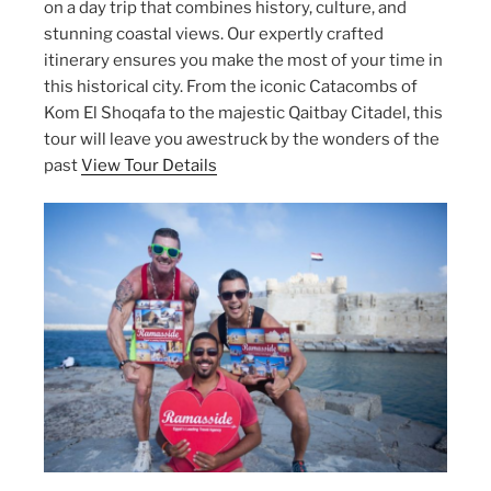
on a day trip that combines history, culture, and
stunning coastal views. Our expertly crafted
itinerary ensures you make the most of your time in
this historical city. From the iconic Catacombs of
Kom El Shoqafa to the majestic Qaitbay Citadel, this
tour will leave you awestruck by the wonders of the
past
View Tour Details