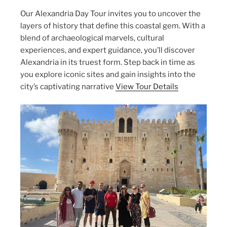
Our Alexandria Day Tour invites you to uncover the
layers of history that define this coastal gem. With a
blend of archaeological marvels, cultural
experiences, and expert guidance, you’ll discover
Alexandria in its truest form. Step back in time as
you explore iconic sites and gain insights into the
city’s captivating narrative
View Tour Details