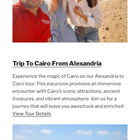
Trip To Cairo From Alexandria
Experience the magic of Cairo on our Alexandria to
Cairo tour. This excursion promises an immersive
encounter with Cairo’s iconic attractions, ancient
treasures, and vibrant atmosphere. Join us for a
journey that will leave you awestruck and enriched
View Tour Details