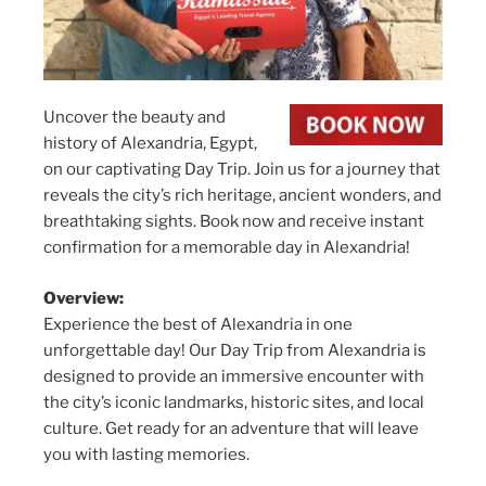
Uncover the beauty and
history of Alexandria, Egypt,
on our captivating Day Trip. Join us for a journey that
reveals the city’s rich heritage, ancient wonders, and
breathtaking sights. Book now and receive instant
confirmation for a memorable day in Alexandria!
Overview:
Experience the best of Alexandria in one
unforgettable day! Our Day Trip from Alexandria is
designed to provide an immersive encounter with
the city’s iconic landmarks, historic sites, and local
culture. Get ready for an adventure that will leave
you with lasting memories.