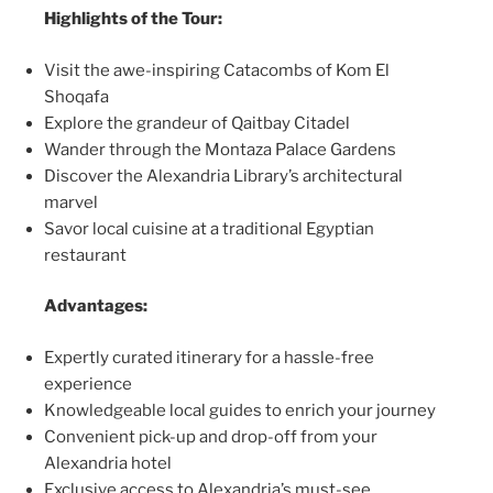
Highlights of the Tour:
Visit the awe-inspiring Catacombs of Kom El
Shoqafa
Explore the grandeur of Qaitbay Citadel
Wander through the Montaza Palace Gardens
Discover the Alexandria Library’s architectural
marvel
Savor local cuisine at a traditional Egyptian
restaurant
Advantages:
Expertly curated itinerary for a hassle-free
experience
Knowledgeable local guides to enrich your journey
Convenient pick-up and drop-off from your
Alexandria hotel
Exclusive access to Alexandria’s must-see