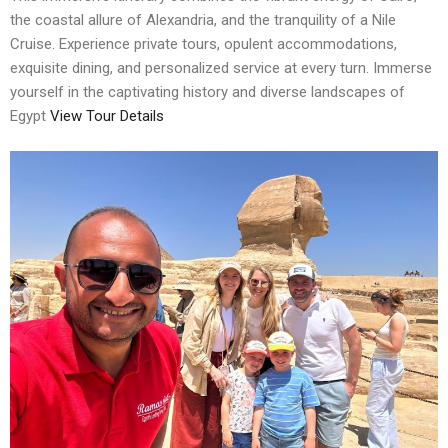
the coastal allure of Alexandria, and the tranquility of a Nile
Cruise. Experience private tours, opulent accommodations,
exquisite dining, and personalized service at every turn. Immerse
yourself in the captivating history and diverse landscapes of
Egypt
View Tour Details