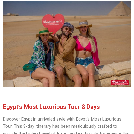
Egypt’s Most Luxurious Tour 8 Days
Discover Egypt in unrivaled style with Egypt’s Most Luxurious
Tour. This 8-day itinerary has been meticulously crafted to
provide the highest level of luxury and exclusivity. Experience the