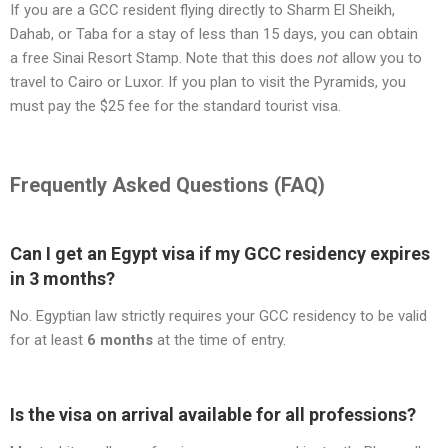
If you are a GCC resident flying directly to Sharm El Sheikh,
Dahab, or Taba for a stay of less than 15 days, you can obtain
a free Sinai Resort Stamp. Note that this does
not
allow you to
travel to Cairo or Luxor. If you plan to visit the Pyramids, you
must pay the $25 fee for the standard tourist visa.
Frequently Asked Questions (FAQ)
Can I get an Egypt visa if my GCC residency expires
in 3 months?
No. Egyptian law strictly requires your GCC residency to be valid
for at least
6 months
at the time of entry.
Is the visa on arrival available for all professions?