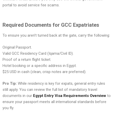
portal to avoid service fee scams.
Required Documents for GCC Expatriates
To ensure you aren’t turned back at the gate, carry the following:
Original Passport.
Valid GCC Residency Card (Iqama/Civil ID).
Proof of a return flight ticket.
Hotel booking or a specific address in Egypt.
$25 USD in cash (clean, crisp notes are preferred).
Pro Tip:
While residency is key for expats, general entry rules
still apply. You can review the full list of mandatory travel
documents in our
Egypt Entry Visa Requirements Overview
to
ensure your passport meets all international standards before
you fly.