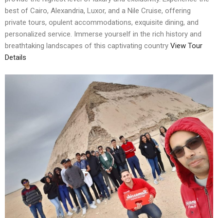
best of Cairo, Alexandria, Luxor, and a Nile Cruise, offering
private tours, opulent accommodations, exquisite dining, and
personalized service. Immerse yourself in the rich history and
breathtaking landscapes of this captivating country
View Tour
Details