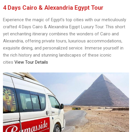
4 Days Cairo & Alexandria Egypt Tour
Experience the magic of Egypt’s top cities with our meticulously
crafted 4 Days Cairo & Alexandria Egypt Luxury Tour. This short
yet enchanting itinerary combines the wonders of Cairo and
Alexandria, offering private tours, luxurious accommodations,
exquisite dining, and personalized service. Immerse yourself in
the rich history and stunning landscapes of these iconic
cities
View Tour Details