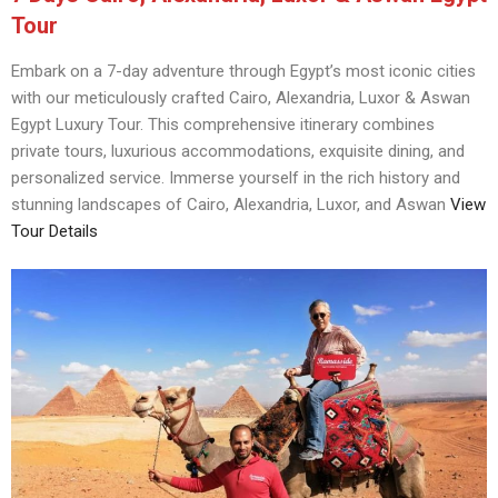
Tour
Embark on a 7-day adventure through Egypt’s most iconic cities
with our meticulously crafted Cairo, Alexandria, Luxor & Aswan
Egypt Luxury Tour. This comprehensive itinerary combines
private tours, luxurious accommodations, exquisite dining, and
personalized service. Immerse yourself in the rich history and
stunning landscapes of Cairo, Alexandria, Luxor, and Aswan
View
Tour Details