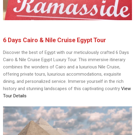
6 Days Cairo & Nile Cruise Egypt Tour
Discover the best of Egypt with our meticulously crafted 6 Days
Cairo & Nile Cruise Egypt Luxury Tour. This immersive itinerary
combines the wonders of Cairo and a luxurious Nile Cruise,
offering private tours, luxurious accommodations, exquisite
dining, and personalized service. Immerse yourself in the rich
history and stunning landscapes of this captivating country
View
Tour Details