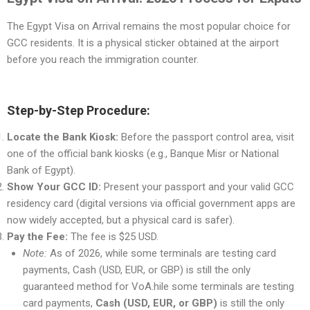
The Egypt Visa on Arrival remains the most popular choice for
GCC residents. It is a physical sticker obtained at the airport
before you reach the immigration counter.
Step-by-Step Procedure:
Locate the Bank Kiosk:
Before the passport control area, visit
one of the official bank kiosks (e.g., Banque Misr or National
Bank of Egypt).
Show Your GCC ID:
Present your passport and your valid GCC
residency card (digital versions via official government apps are
now widely accepted, but a physical card is safer).
Pay the Fee:
The fee is $25 USD.
Note:
As of 2026, while some terminals are testing card
payments, Cash (USD, EUR, or GBP) is still the only
guaranteed method for VoA.hile some terminals are testing
card payments,
Cash (USD, EUR, or GBP)
is still the only