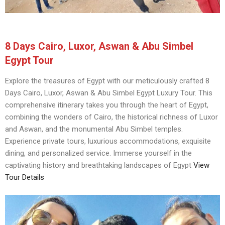
8 Days Cairo, Luxor, Aswan & Abu Simbel
Egypt Tour
Explore the treasures of Egypt with our meticulously crafted 8
Days Cairo, Luxor, Aswan & Abu Simbel Egypt Luxury Tour. This
comprehensive itinerary takes you through the heart of Egypt,
combining the wonders of Cairo, the historical richness of Luxor
and Aswan, and the monumental Abu Simbel temples.
Experience private tours, luxurious accommodations, exquisite
dining, and personalized service. Immerse yourself in the
captivating history and breathtaking landscapes of Egypt
View
Tour Details