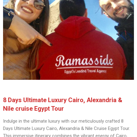
8 Days Ultimate Luxury Cairo, Alexandria &
Nile cruise Egypt Tour
Indulge in the ultimate luxury with our meticulously crafted 8
Days Ultimate Luxury Cairo, Alexandria & Nile Cruise Egypt Tour.
This immersive itinerary combines the vibrant energy of Cairo,