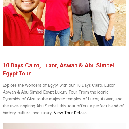
10 Days Cairo, Luxor, Aswan & Abu Simbel
Egypt Tour
Explore the wonders of Egypt with our 10 Days Cairo, Luxor,
Aswan & Abu Simbel Egypt Luxury Tour. From the iconic
Pyramids of Giza to the majestic temples of Luxor, Aswan, and
the awe-inspiring Abu Simbel, this tour offers a perfect blend of
history, culture, and luxury
View Tour Details