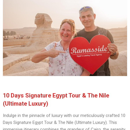
10 Days Signature Egypt Tour & The Nile
(Ultimate Luxury)
Indulge in the pinnacle of luxury with our meticulously crafted 10
Days Signature Egypt Tour & The Nile (Ultimate Luxury). This
immersive itinerary combines the grandeur of Cairo, the serenity