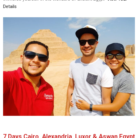
Details
7 Days Cairo, Alexandria, Luxor & Aswan Egypt