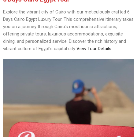
Explore the vibrant city of Cairo with our meticulously crafted 6
Days Cairo Egypt Luxury Tour. This comprehensive itinerary takes
you on a journey through Cairo’s most iconic attractions,
offering private tours, luxurious accommodations, exquisite
dining, and personalized service. Discover the rich history and
vibrant culture of Egypt’s capital city
View Tour Details