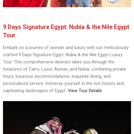
9 Days Signature Egypt: Nubia & the Nile Egypt
Tour
Embark on a journey of wonder and luxury with our meticulously
crafted 9 Days Signature Egypt: Nubia & the Nile Egypt Luxury
Tour. This comprehensive itinerary takes you through the
treasures of Cairo, Luxor, Aswan, and Nubia, combining private
tours, luxurious accommodations, exquisite dining, and
personalized service. Immerse yourself in the rich history and
captivating landscapes of Egypt
View Tour Details