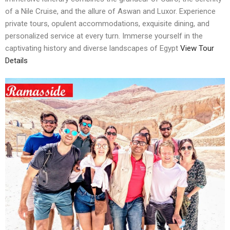
of a Nile Cruise, and the allure of Aswan and Luxor. Experience
private tours, opulent accommodations, exquisite dining, and
personalized service at every turn. Immerse yourself in the
captivating history and diverse landscapes of Egypt
View Tour
Details