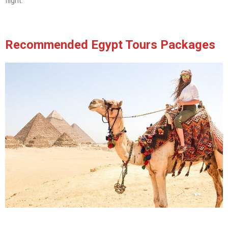
flight.
Recommended Egypt Tours Packages