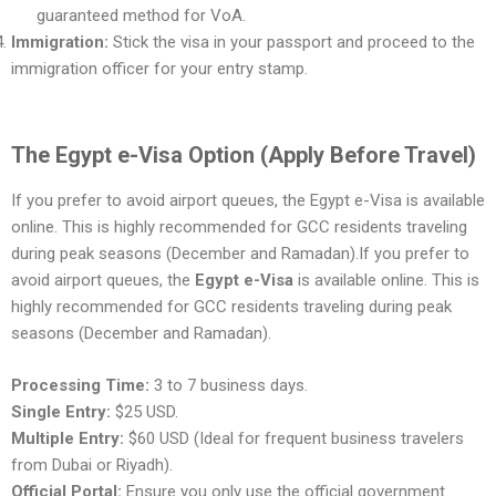
guaranteed method for VoA.
Immigration:
Stick the visa in your passport and proceed to the
immigration officer for your entry stamp.
The Egypt e-Visa Option (Apply Before Travel)
If you prefer to avoid airport queues, the Egypt e-Visa is available
online. This is highly recommended for GCC residents traveling
during peak seasons (December and Ramadan).If you prefer to
avoid airport queues, the
Egypt e-Visa
is available online. This is
highly recommended for GCC residents traveling during peak
seasons (December and Ramadan).
Processing Time:
3 to 7 business days.
Single Entry:
$25 USD.
Multiple Entry:
$60 USD (Ideal for frequent business travelers
from Dubai or Riyadh).
Official Portal:
Ensure you only use the official government