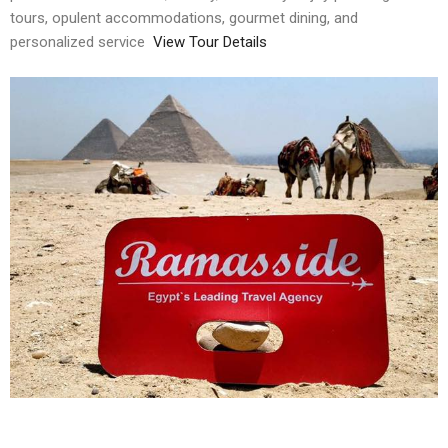
tours, opulent accommodations, gourmet dining, and
personalized service
View Tour Details