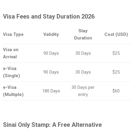
Visa Fees and Stay Duration 2026
Stay
Visa Type
Validity
Cost (USD)
Duration
Visa on
90 Days
30 Days
$25
Arrival
e-Visa
90 Days
30 Days
$25
(Single)
e-Visa
30 Days per
180 Days
$60
(Multiple)
entry
Sinai Only Stamp: A Free Alternative