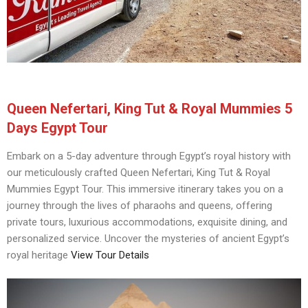
Queen Nefertari, King Tut & Royal Mummies 5
Days Egypt Tour
Embark on a 5-day adventure through Egypt’s royal history with
our meticulously crafted Queen Nefertari, King Tut & Royal
Mummies Egypt Tour. This immersive itinerary takes you on a
journey through the lives of pharaohs and queens, offering
private tours, luxurious accommodations, exquisite dining, and
personalized service. Uncover the mysteries of ancient Egypt’s
royal heritage
View Tour Details