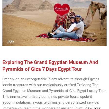
Exploring The Grand Egyptian Museum And
Pyramids of Giza 7 Days Egypt Tour
Embark on an unforgettable 7-day adventure through Egypt’s
iconic treasures with our meticulously crafted Exploring The
Grand Egyptian Museum and Pyramids of Giza Egypt Luxury Tour.
This immersive itinerary combines private tours, opulent
accommodations, exquisite dining, and personalized service.
Immerse yourself in the wonders of ancient Egypt
View Tour