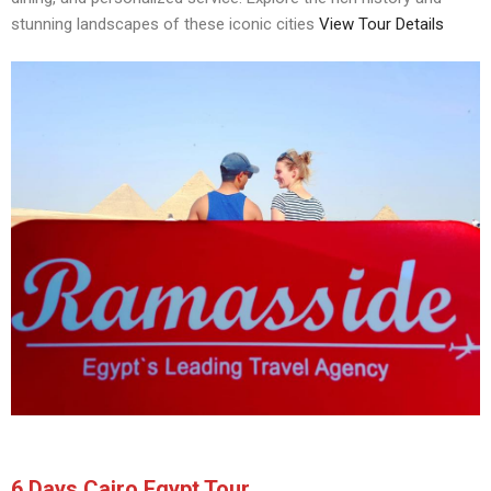
stunning landscapes of these iconic cities
View Tour Details
6 Days Cairo Egypt Tour