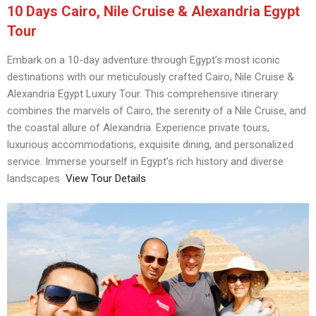
10 Days Cairo, Nile Cruise & Alexandria Egypt
Tour
Embark on a 10-day adventure through Egypt’s most iconic
destinations with our meticulously crafted Cairo, Nile Cruise &
Alexandria Egypt Luxury Tour. This comprehensive itinerary
combines the marvels of Cairo, the serenity of a Nile Cruise, and
the coastal allure of Alexandria. Experience private tours,
luxurious accommodations, exquisite dining, and personalized
service. Immerse yourself in Egypt’s rich history and diverse
landscapes
View Tour Details