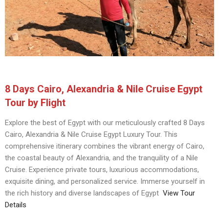
8 Days Cairo, Alexandria & Nile Cruise Egypt
Tour by Flight
Explore the best of Egypt with our meticulously crafted 8 Days
Cairo, Alexandria & Nile Cruise Egypt Luxury Tour. This
comprehensive itinerary combines the vibrant energy of Cairo,
the coastal beauty of Alexandria, and the tranquility of a Nile
Cruise. Experience private tours, luxurious accommodations,
exquisite dining, and personalized service. Immerse yourself in
the rich history and diverse landscapes of Egypt
View Tour
Details