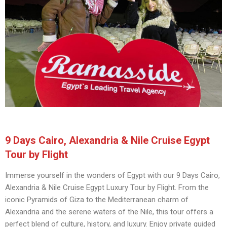
9 Days Cairo, Alexandria & Nile Cruise Egypt
Tour by Flight
Immerse yourself in the wonders of Egypt with our 9 Days Cairo,
Alexandria & Nile Cruise Egypt Luxury Tour by Flight. From the
iconic Pyramids of Giza to the Mediterranean charm of
Alexandria and the serene waters of the Nile, this tour offers a
perfect blend of culture, history, and luxury. Enjoy private guided