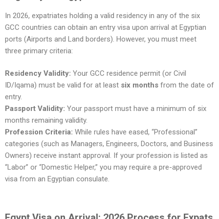
In 2026, expatriates holding a valid residency in any of the six
GCC countries can obtain an entry visa upon arrival at Egyptian
ports (Airports and Land borders). However, you must meet
three primary criteria:
Residency Validity:
Your GCC residence permit (or Civil
ID/Iqama) must be valid for at least
six months
from the date of
entry.
Passport Validity:
Your passport must have a minimum of six
months remaining validity.
Profession Criteria:
While rules have eased, “Professional”
categories (such as Managers, Engineers, Doctors, and Business
Owners) receive instant approval. If your profession is listed as
“Labor” or “Domestic Helper,” you may require a pre-approved
visa from an Egyptian consulate.
Egypt Visa on Arrival: 2026 Process for Expats