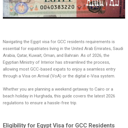
Navigating the Egypt visa for GCC residents requirements is
essential for expatriates living in the United Arab Emirates, Saudi
Arabia, Qatar, Kuwait, Oman, and Bahrain. As of 2026, the
Egyptian Ministry of Interior has streamlined the process,
allowing most GCC-based expats to enjoy a seamless entry
through a Visa on Arrival (VoA) or the digital e-Visa system.
Whether you are planning a weekend getaway to Cairo or a
beach holiday in Hurghada, this guide covers the latest 2026
regulations to ensure a hassle-free trip.
Eligibility for Egypt Visa for GCC Residents