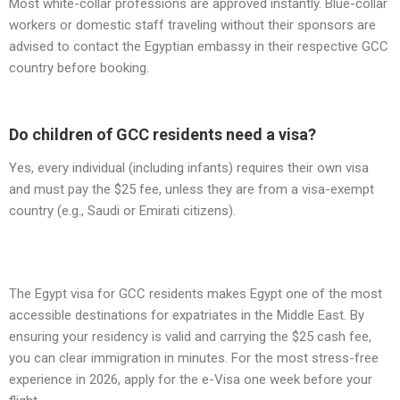
Most white-collar professions are approved instantly. Blue-collar
workers or domestic staff traveling without their sponsors are
advised to contact the Egyptian embassy in their respective GCC
country before booking.
Do children of GCC residents need a visa?
Yes, every individual (including infants) requires their own visa
and must pay the $25 fee, unless they are from a visa-exempt
country (e.g., Saudi or Emirati citizens).
The Egypt visa for GCC residents makes Egypt one of the most
accessible destinations for expatriates in the Middle East. By
ensuring your residency is valid and carrying the $25 cash fee,
you can clear immigration in minutes. For the most stress-free
experience in 2026, apply for the e-Visa one week before your