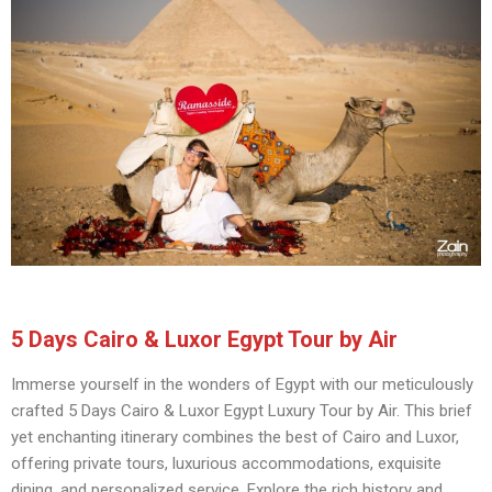
5 Days Cairo & Luxor Egypt Tour by Air
Immerse yourself in the wonders of Egypt with our meticulously
crafted 5 Days Cairo & Luxor Egypt Luxury Tour by Air. This brief
yet enchanting itinerary combines the best of Cairo and Luxor,
offering private tours, luxurious accommodations, exquisite
dining, and personalized service. Explore the rich history and