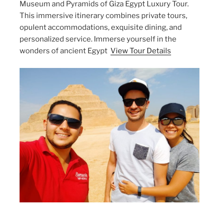
Museum and Pyramids of Giza Egypt Luxury Tour.
This immersive itinerary combines private tours,
opulent accommodations, exquisite dining, and
personalized service. Immerse yourself in the
wonders of ancient Egypt
View Tour Details