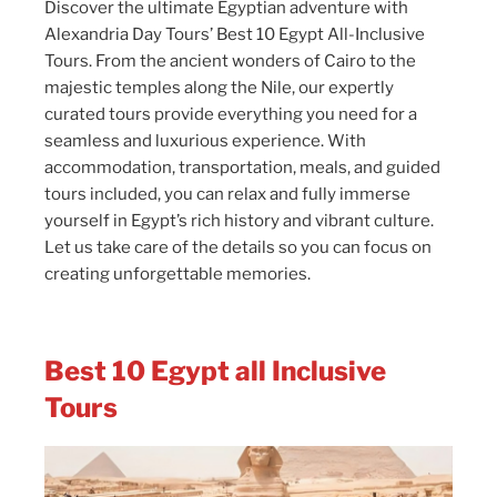
Discover the ultimate Egyptian adventure with
Alexandria Day Tours’ Best 10 Egypt All-Inclusive
Tours. From the ancient wonders of Cairo to the
majestic temples along the Nile, our expertly
curated tours provide everything you need for a
seamless and luxurious experience. With
accommodation, transportation, meals, and guided
tours included, you can relax and fully immerse
yourself in Egypt’s rich history and vibrant culture.
Let us take care of the details so you can focus on
creating unforgettable memories.
Best 10 Egypt all Inclusive
Tours