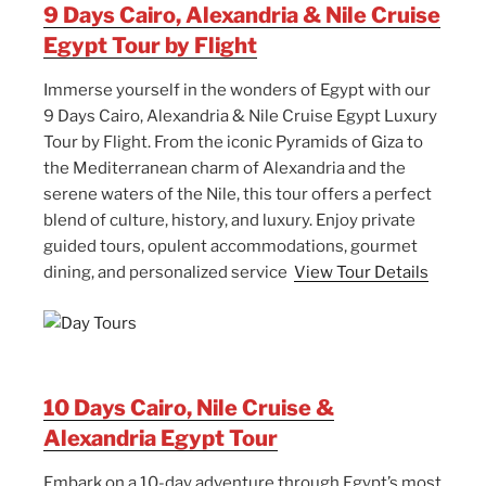
9 Days Cairo, Alexandria & Nile Cruise
Egypt Tour by Flight
Immerse yourself in the wonders of Egypt with our
9 Days Cairo, Alexandria & Nile Cruise Egypt Luxury
Tour by Flight. From the iconic Pyramids of Giza to
the Mediterranean charm of Alexandria and the
serene waters of the Nile, this tour offers a perfect
blend of culture, history, and luxury. Enjoy private
guided tours, opulent accommodations, gourmet
dining, and personalized service
View Tour Details
10 Days Cairo, Nile Cruise &
Alexandria Egypt Tour
Embark on a 10-day adventure through Egypt’s most