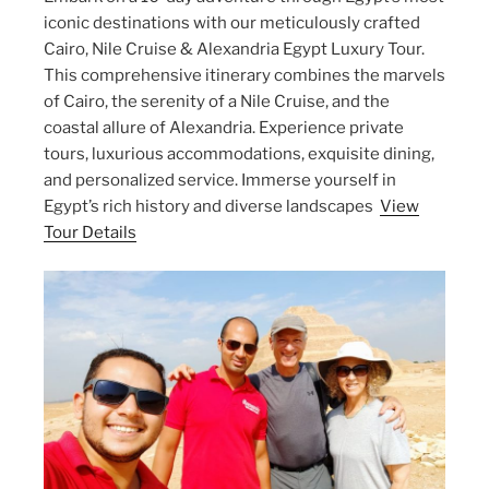
iconic destinations with our meticulously crafted
Cairo, Nile Cruise & Alexandria Egypt Luxury Tour.
This comprehensive itinerary combines the marvels
of Cairo, the serenity of a Nile Cruise, and the
coastal allure of Alexandria. Experience private
tours, luxurious accommodations, exquisite dining,
and personalized service. Immerse yourself in
Egypt’s rich history and diverse landscapes
View
Tour Details