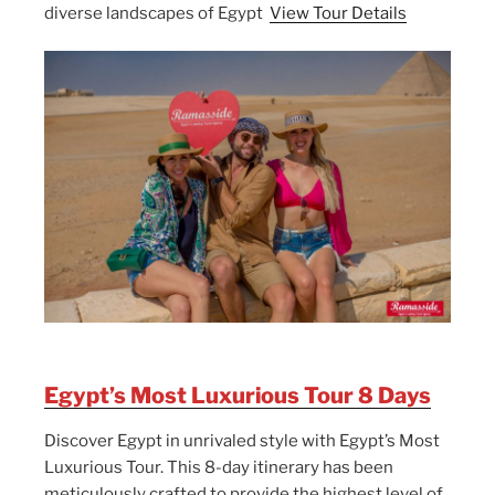
diverse landscapes of Egypt
View Tour Details
Egypt’s Most Luxurious Tour 8 Days
Discover Egypt in unrivaled style with Egypt’s Most
Luxurious Tour. This 8-day itinerary has been
meticulously crafted to provide the highest level of