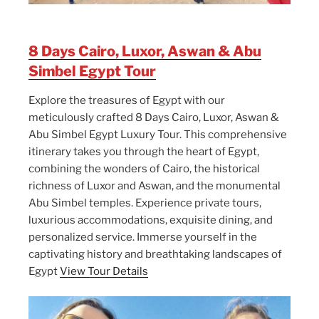
8 Days Cairo, Luxor, Aswan & Abu
Simbel Egypt Tour
Explore the treasures of Egypt with our
meticulously crafted 8 Days Cairo, Luxor, Aswan &
Abu Simbel Egypt Luxury Tour. This comprehensive
itinerary takes you through the heart of Egypt,
combining the wonders of Cairo, the historical
richness of Luxor and Aswan, and the monumental
Abu Simbel temples. Experience private tours,
luxurious accommodations, exquisite dining, and
personalized service. Immerse yourself in the
captivating history and breathtaking landscapes of
Egypt
View Tour Details