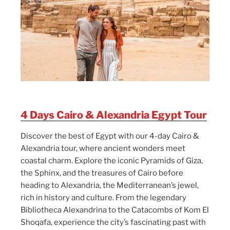
4 Days Cairo & Alexandria Egypt Tour
Discover the best of Egypt with our 4-day Cairo &
Alexandria tour, where ancient wonders meet
coastal charm. Explore the iconic Pyramids of Giza,
the Sphinx, and the treasures of Cairo before
heading to Alexandria, the Mediterranean’s jewel,
rich in history and culture. From the legendary
Bibliotheca Alexandrina to the Catacombs of Kom El
Shoqafa, experience the city’s fascinating past with