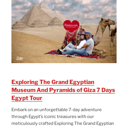
Exploring The Grand Egyptian
Museum And Pyramids of Giza 7 Days
Egypt Tour
Embark on an unforgettable 7-day adventure
through Egypt’s iconic treasures with our
meticulously crafted Exploring The Grand Egyptian