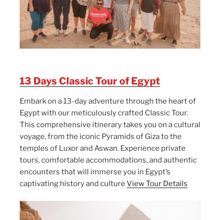
13 Days Classic Tour of Egypt
Embark on a 13-day adventure through the heart of
Egypt with our meticulously crafted Classic Tour.
This comprehensive itinerary takes you on a cultural
voyage, from the iconic Pyramids of Giza to the
temples of Luxor and Aswan. Experience private
tours, comfortable accommodations, and authentic
encounters that will immerse you in Egypt’s
captivating history and culture
View Tour Details