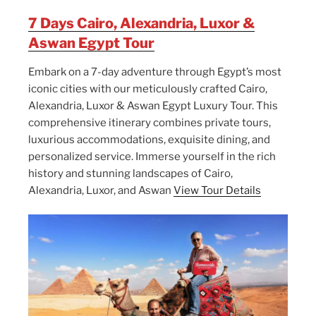
7 Days Cairo, Alexandria, Luxor &
Aswan Egypt Tour
Embark on a 7-day adventure through Egypt’s most
iconic cities with our meticulously crafted Cairo,
Alexandria, Luxor & Aswan Egypt Luxury Tour. This
comprehensive itinerary combines private tours,
luxurious accommodations, exquisite dining, and
personalized service. Immerse yourself in the rich
history and stunning landscapes of Cairo,
Alexandria, Luxor, and Aswan
View Tour Details