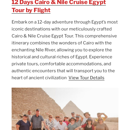
12 Days Cairo & Nile Cruise Egypt
Tour by Flight
Embark on a 12-day adventure through Egypt’s most
iconic destinations with our meticulously crafted
Cairo & Nile Cruise Egypt Tour. This comprehensive
itinerary combines the wonders of Cairo with the
enchanting Nile River, allowing you to explore the
historical and cultural riches of Egypt. Experience
private tours, comfortable accommodations, and
authentic encounters that will transport you to the
heart of ancient civilization
View Tour Details