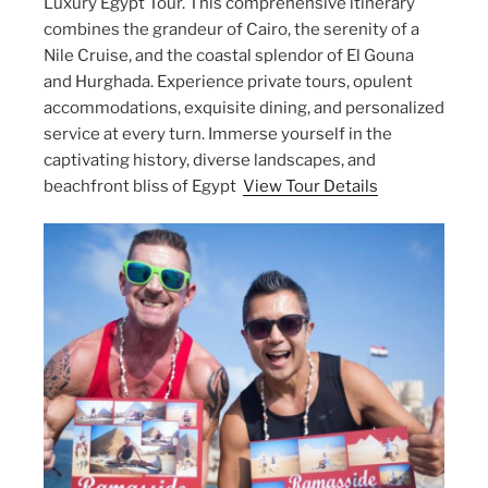
Luxury Egypt Tour. This comprehensive itinerary
combines the grandeur of Cairo, the serenity of a
Nile Cruise, and the coastal splendor of El Gouna
and Hurghada. Experience private tours, opulent
accommodations, exquisite dining, and personalized
service at every turn. Immerse yourself in the
captivating history, diverse landscapes, and
beachfront bliss of Egypt
View Tour Details