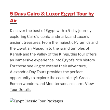
5 Days Cairo & Luxor Egypt Tour by
Air
Discover the best of Egypt with a 5-day journey
exploring Cairo’s iconic landmarks and Luxor’s
ancient treasures. From the majestic Pyramids and
the Egyptian Museum to the grand temples of
Karnak and the Valley of the Kings, this tour offers
an immersive experience into Egypt’s rich history.
For those seeking to extend their adventure,
Alexandria Day Tours provides the perfect
opportunity to explore the coastal city’s Greco-
Roman wonders and Mediterranean charm.
View
Tour Details