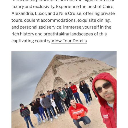
luxury and exclusivity. Experience the best of Cairo,
Alexandria, Luxor, and a Nile Cruise, offering private
tours, opulent accommodations, exquisite dining,
and personalized service. Immerse yourself in the
rich history and breathtaking landscapes of this
captivating country
View Tour Details