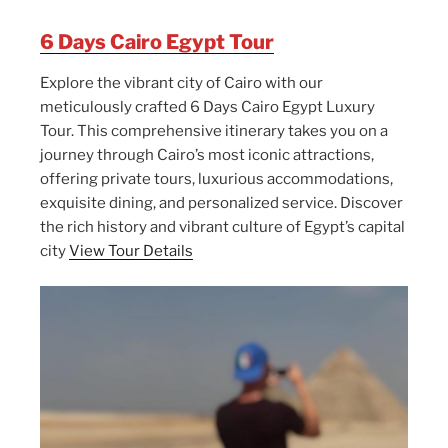
6 Days Cairo Egypt Tour
Explore the vibrant city of Cairo with our
meticulously crafted 6 Days Cairo Egypt Luxury
Tour. This comprehensive itinerary takes you on a
journey through Cairo’s most iconic attractions,
offering private tours, luxurious accommodations,
exquisite dining, and personalized service. Discover
the rich history and vibrant culture of Egypt’s capital
city
View Tour Details