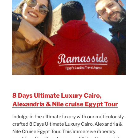
8 Days Ultimate Luxury Cairo,
Alexandria & Nile cruise Egypt Tour
Indulge in the ultimate luxury with our meticulously
crafted 8 Days Ultimate Luxury Cairo, Alexandria &
Nile Cruise Egypt Tour. This immersive itinerary