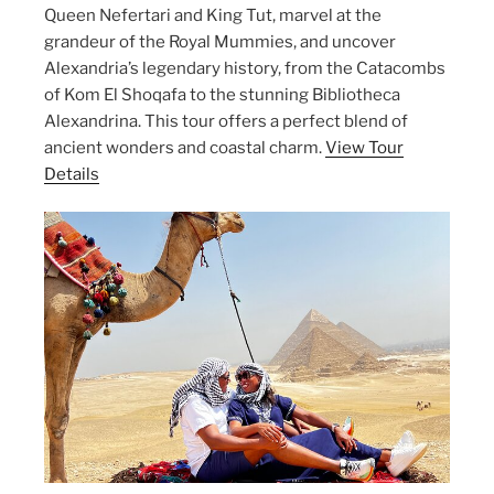
Queen Nefertari and King Tut, marvel at the
grandeur of the Royal Mummies, and uncover
Alexandria’s legendary history, from the Catacombs
of Kom El Shoqafa to the stunning Bibliotheca
Alexandrina. This tour offers a perfect blend of
ancient wonders and coastal charm.
View Tour
Details