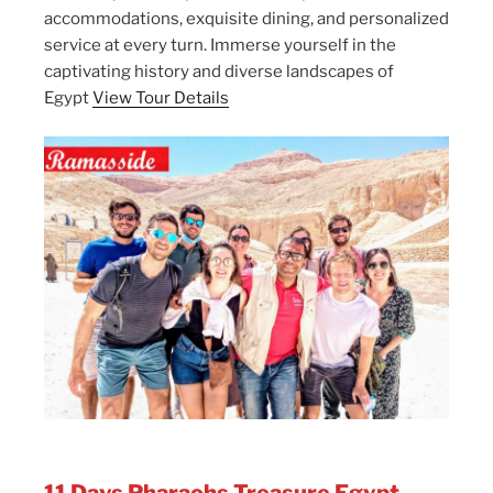
accommodations, exquisite dining, and personalized
service at every turn. Immerse yourself in the
captivating history and diverse landscapes of
Egypt
View Tour Details
11 Days Pharaohs Treasure Egypt