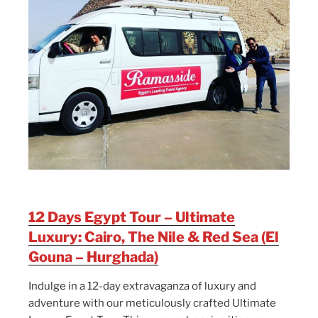
12 Days Egypt Tour – Ultimate
Luxury: Cairo, The Nile & Red Sea (El
Gouna – Hurghada)
Indulge in a 12-day extravaganza of luxury and
adventure with our meticulously crafted Ultimate