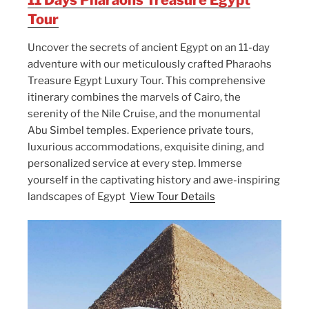
Tour
Uncover the secrets of ancient Egypt on an 11-day
adventure with our meticulously crafted Pharaohs
Treasure Egypt Luxury Tour. This comprehensive
itinerary combines the marvels of Cairo, the
serenity of the Nile Cruise, and the monumental
Abu Simbel temples. Experience private tours,
luxurious accommodations, exquisite dining, and
personalized service at every step. Immerse
yourself in the captivating history and awe-inspiring
landscapes of Egypt
View Tour Details