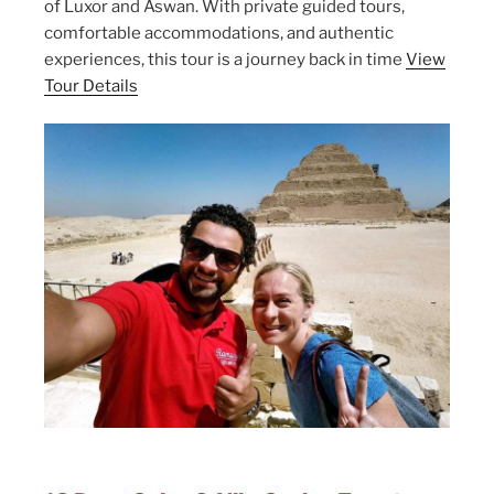
of Luxor and Aswan. With private guided tours,
comfortable accommodations, and authentic
experiences, this tour is a journey back in time
View
Tour Details