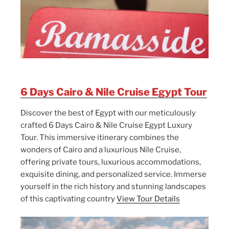
6 Days Cairo & Nile Cruise Egypt Tour
Discover the best of Egypt with our meticulously
crafted 6 Days Cairo & Nile Cruise Egypt Luxury
Tour. This immersive itinerary combines the
wonders of Cairo and a luxurious Nile Cruise,
offering private tours, luxurious accommodations,
exquisite dining, and personalized service. Immerse
yourself in the rich history and stunning landscapes
of this captivating country
View Tour Details