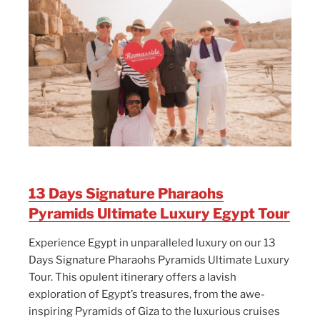
13 Days Signature Pharaohs
Pyramids Ultimate Luxury Egypt Tour
Experience Egypt in unparalleled luxury on our 13
Days Signature Pharaohs Pyramids Ultimate Luxury
Tour. This opulent itinerary offers a lavish
exploration of Egypt’s treasures, from the awe-
inspiring Pyramids of Giza to the luxurious cruises