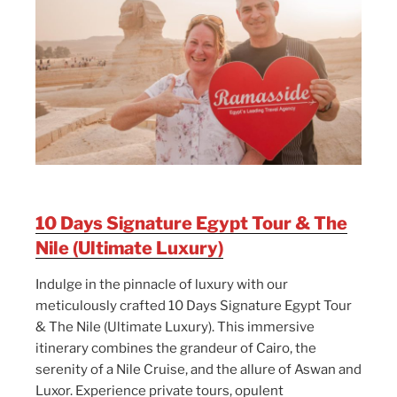
10 Days Signature Egypt Tour & The
Nile (Ultimate Luxury)
Indulge in the pinnacle of luxury with our
meticulously crafted 10 Days Signature Egypt Tour
& The Nile (Ultimate Luxury). This immersive
itinerary combines the grandeur of Cairo, the
serenity of a Nile Cruise, and the allure of Aswan and
Luxor. Experience private tours, opulent