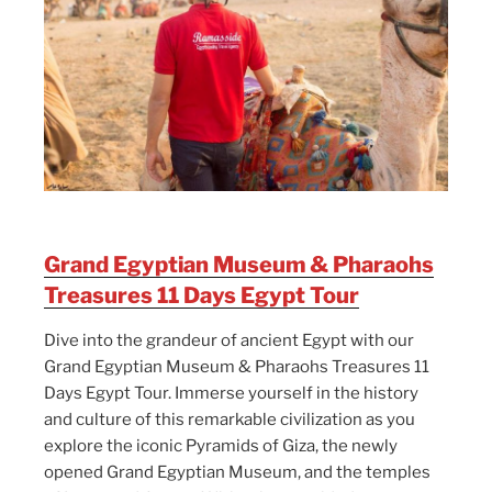
Grand Egyptian Museum & Pharaohs
Treasures 11 Days Egypt Tour
Dive into the grandeur of ancient Egypt with our
Grand Egyptian Museum & Pharaohs Treasures 11
Days Egypt Tour. Immerse yourself in the history
and culture of this remarkable civilization as you
explore the iconic Pyramids of Giza, the newly
opened Grand Egyptian Museum, and the temples