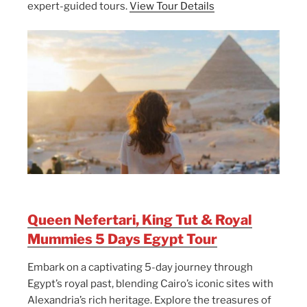
expert-guided tours.
View Tour Details
Queen Nefertari, King Tut & Royal
Mummies 5 Days Egypt Tour
Embark on a captivating 5-day journey through
Egypt’s royal past, blending Cairo’s iconic sites with
Alexandria’s rich heritage. Explore the treasures of