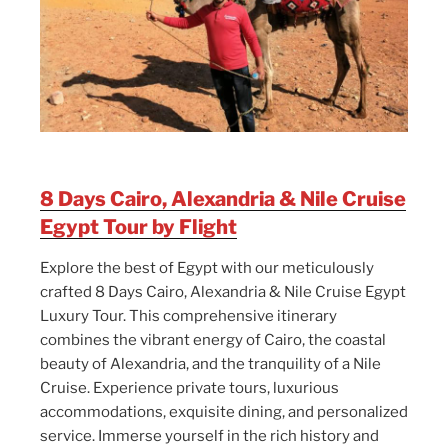
8 Days Cairo, Alexandria & Nile Cruise
Egypt Tour by Flight
Explore the best of Egypt with our meticulously
crafted 8 Days Cairo, Alexandria & Nile Cruise Egypt
Luxury Tour. This comprehensive itinerary
combines the vibrant energy of Cairo, the coastal
beauty of Alexandria, and the tranquility of a Nile
Cruise. Experience private tours, luxurious
accommodations, exquisite dining, and personalized
service. Immerse yourself in the rich history and