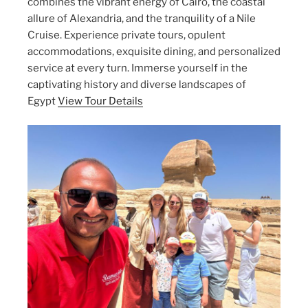
combines the vibrant energy of Cairo, the coastal
allure of Alexandria, and the tranquility of a Nile
Cruise. Experience private tours, opulent
accommodations, exquisite dining, and personalized
service at every turn. Immerse yourself in the
captivating history and diverse landscapes of
Egypt
View Tour Details