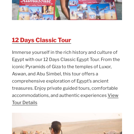
12 Days Classic Tour
Immerse yourself in the rich history and culture of
Egypt with our 12 Days Classic Egypt Tour. From the
iconic Pyramids of Giza to the temples of Luxor,
Aswan, and Abu Simbel, this tour offers a
comprehensive exploration of Egypt’s ancient
treasures. Enjoy private guided tours, comfortable
accommodations, and authentic experiences
View
Tour Details