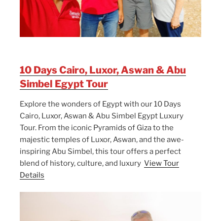
10 Days Cairo, Luxor, Aswan & Abu
Simbel Egypt Tour
Explore the wonders of Egypt with our 10 Days
Cairo, Luxor, Aswan & Abu Simbel Egypt Luxury
Tour. From the iconic Pyramids of Giza to the
majestic temples of Luxor, Aswan, and the awe-
inspiring Abu Simbel, this tour offers a perfect
blend of history, culture, and luxury
View Tour
Details