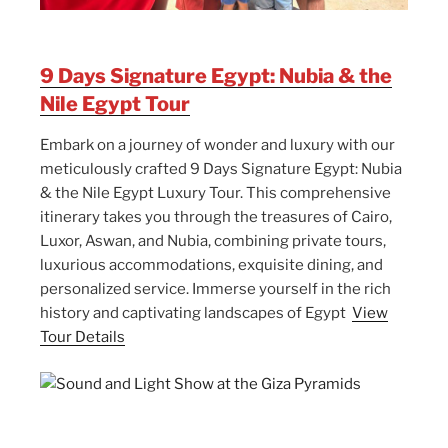
9 Days Signature Egypt: Nubia & the
Nile Egypt Tour
Embark on a journey of wonder and luxury with our
meticulously crafted 9 Days Signature Egypt: Nubia
& the Nile Egypt Luxury Tour. This comprehensive
itinerary takes you through the treasures of Cairo,
Luxor, Aswan, and Nubia, combining private tours,
luxurious accommodations, exquisite dining, and
personalized service. Immerse yourself in the rich
history and captivating landscapes of Egypt
View
Tour Details