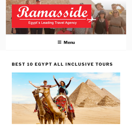
Skip
to
content
ALEXANDRIA DAY TRIPS
Official Website
FROM CAIRO
Menu
BEST 10 EGYPT ALL INCLUSIVE TOURS